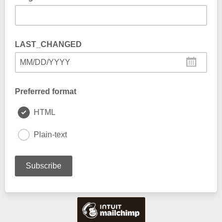
LAST_CHANGED
MM/DD/YYYY
Preferred format
HTML
Plain-text