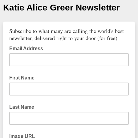
Katie Alice Greer Newsletter
Subscribe to what many are calling the world's best
newsletter, delivered right to your door (for free)
Email Address
First Name
Last Name
Image URL